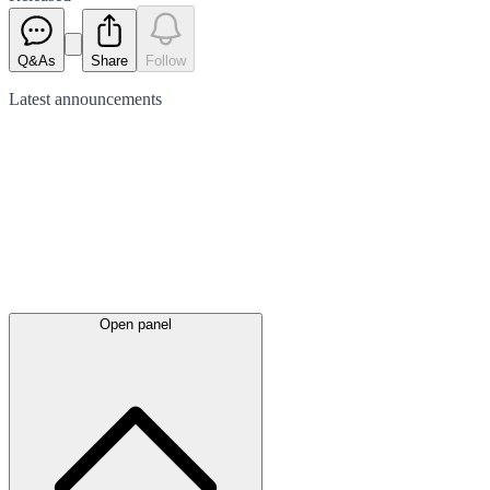
Q&As
Share
Follow
Latest
announcements
Open panel