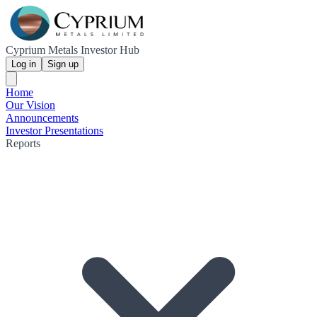
Cyprium Metals Investor Hub
Log in
Sign up
Home
Our Vision
Announcements
Investor Presentations
Reports