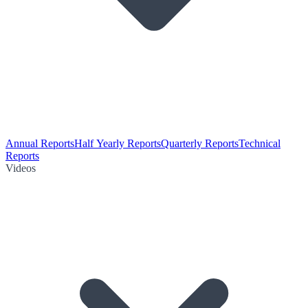
Annual Reports
Half Yearly Reports
Quarterly Reports
Technical
Reports
Videos