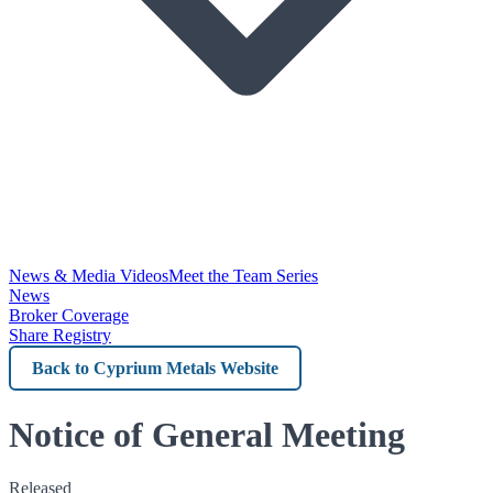
News & Media Videos
Meet the Team Series
News
Broker Coverage
Share Registry
Back
to
Cyprium
Notice of General Meeting
Metals
Released