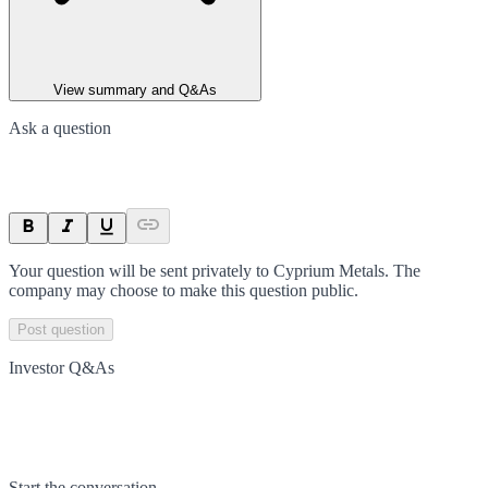
View summary and Q&As
Ask a question
Your question will be sent privately to
Cyprium Metals
. The
company may choose to make this question public.
Post question
Investor Q&As
Start the conversation