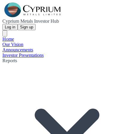
Cyprium Metals Investor Hub
Log in
Sign up
Home
Our Vision
Announcements
Investor Presentations
Reports