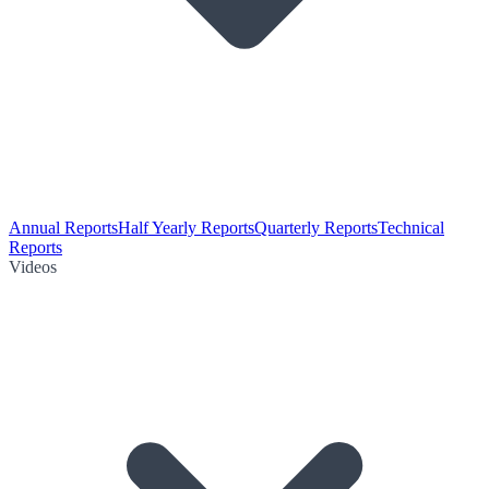
Annual Reports
Half Yearly Reports
Quarterly Reports
Technical
Reports
Videos