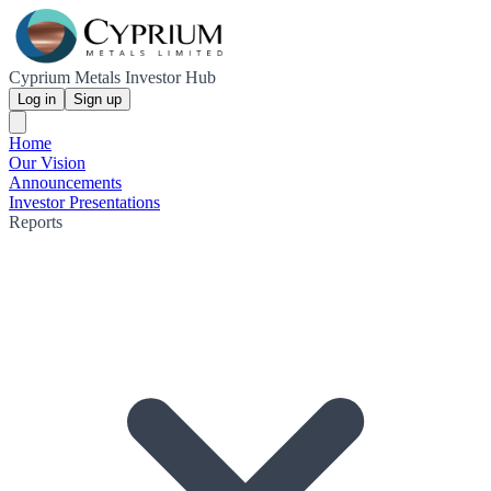
Cyprium Metals Investor Hub
Log in
Sign up
Home
Our Vision
Announcements
Investor Presentations
Reports