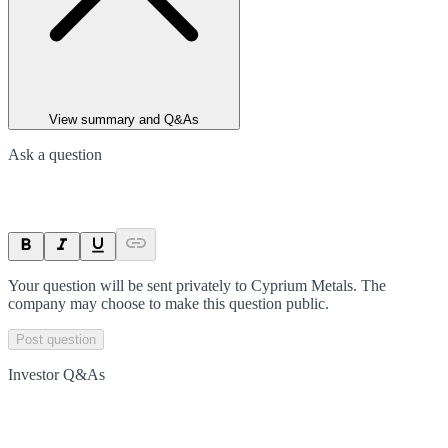
View summary and Q&As
Ask a question
Your question will be sent privately to
Cyprium Metals
. The
company may choose to make this question public.
Post question
Investor Q&As