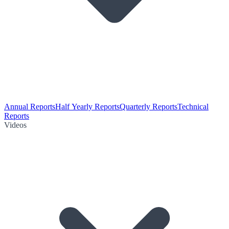
Annual Reports
Half Yearly Reports
Quarterly Reports
Technical
Reports
Videos