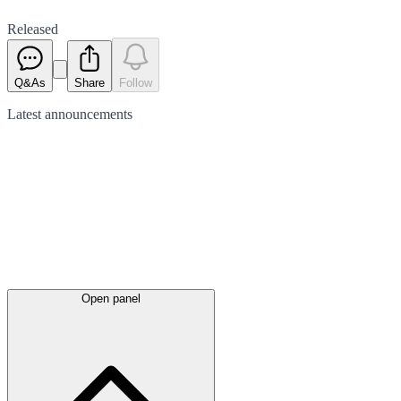
Released
Q&As
Share
Follow
Latest
announcements
Open panel