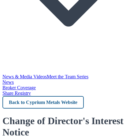
News & Media Videos
Meet the Team Series
News
Broker Coverage
Share Registry
Back
to
Cyprium
Change of Director's Interest
Metals
Notice