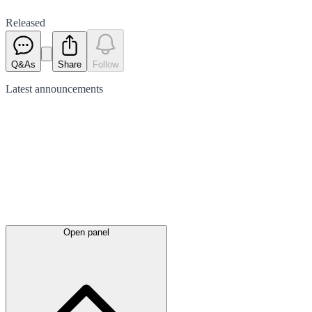
Released
Q&As
Share
Follow
Latest
announcements
Open panel