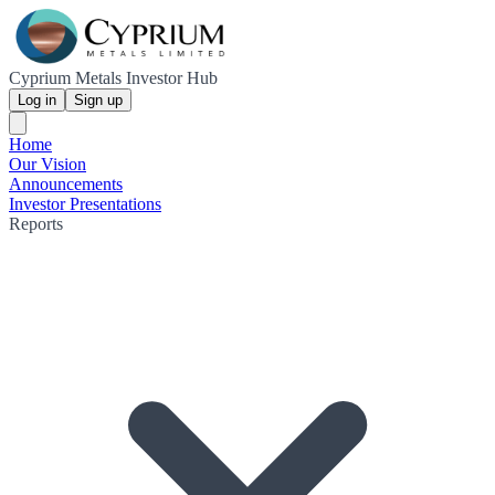
Cyprium Metals Investor Hub
Log in
Sign up
Home
Our Vision
Announcements
Investor Presentations
Reports