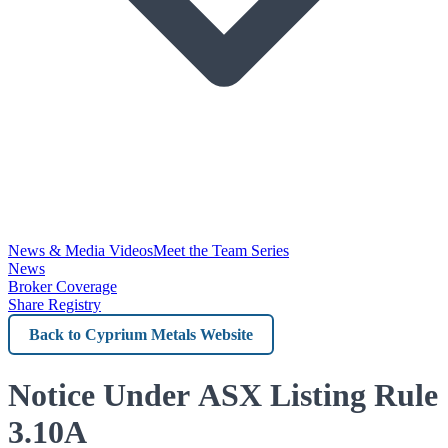
News & Media Videos
Meet the Team Series
News
Broker Coverage
Share Registry
Back
to
Cyprium
Notice Under ASX Listing Rule
Metals
3.10A