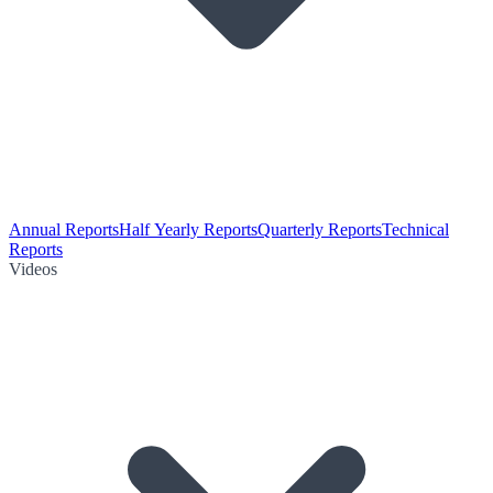
Annual Reports
Half Yearly Reports
Quarterly Reports
Technical
Reports
Videos