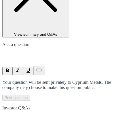
View summary and Q&As
Ask a question
Your question will be sent privately to
Cyprium Metals
. The
company may choose to make this question public.
Post question
Investor Q&As