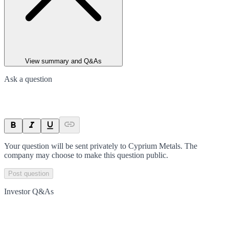
View summary and Q&As
Ask a question
Your question will be sent privately to
Cyprium Metals
. The
company may choose to make this question public.
Post question
Investor Q&As