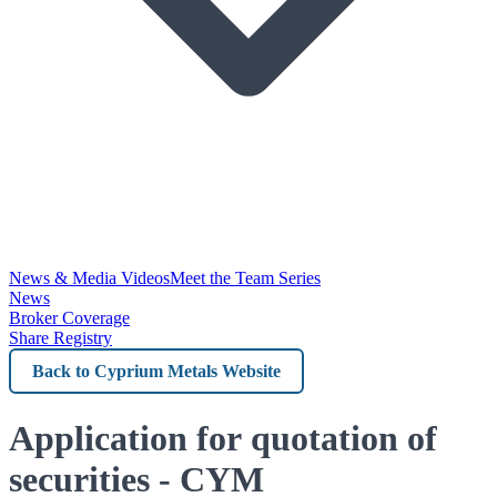
News & Media Videos
Meet the Team Series
News
Broker Coverage
Share Registry
Back
to
Cyprium
Application for quotation of
Metals
securities - CYM