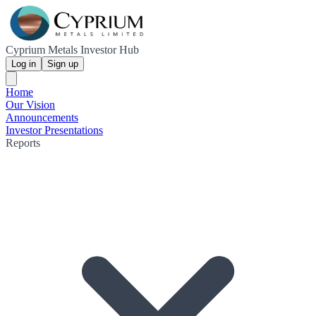
Cyprium Metals Investor Hub
Log in
Sign up
Home
Our Vision
Announcements
Investor Presentations
Reports