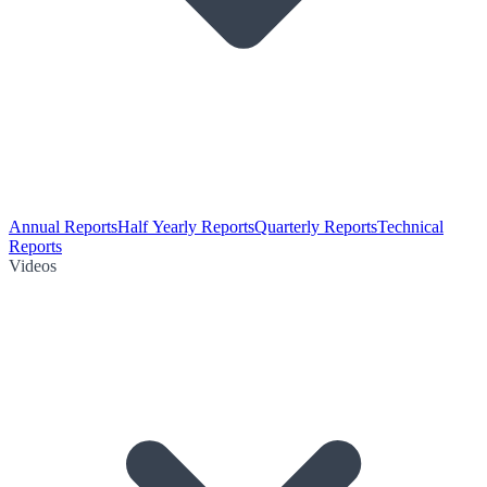
Annual Reports
Half Yearly Reports
Quarterly Reports
Technical
Reports
Videos