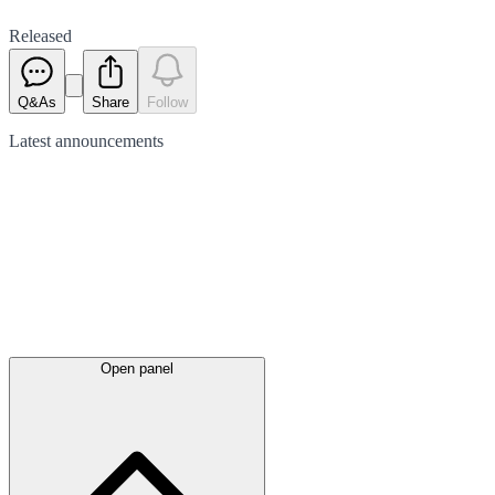
Released
Q&As
Share
Follow
Latest
announcements
Open panel