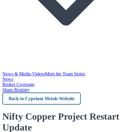
News & Media Videos
Meet the Team Series
News
Broker Coverage
Share Registry
Back
to
Cyprium
Nifty Copper Project Restart
Metals
Update