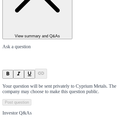
View summary and Q&As
Ask a question
Your question will be sent privately to
Cyprium Metals
. The
company may choose to make this question public.
Post question
Investor Q&As