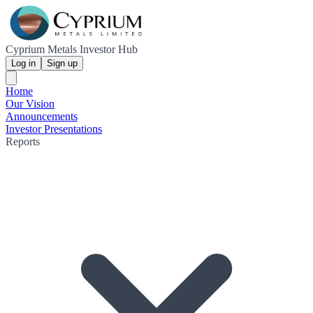
Cyprium Metals Investor Hub
Log in
Sign up
Home
Our Vision
Announcements
Investor Presentations
Reports