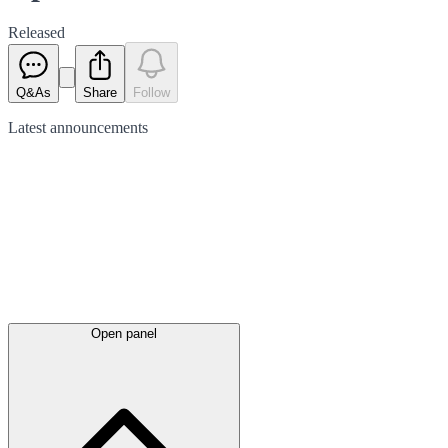
Released
Q&As
Share
Follow
Latest
announcements
Open panel