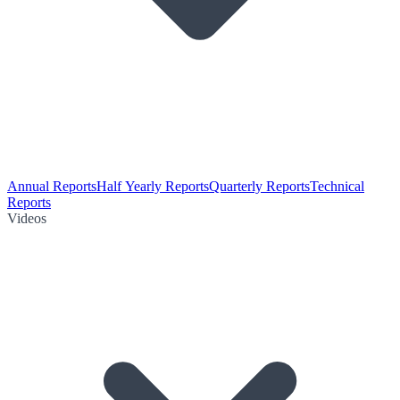
Annual Reports
Half Yearly Reports
Quarterly Reports
Technical
Reports
Videos