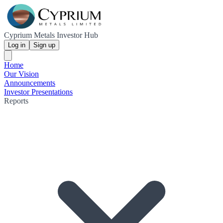
Cyprium Metals Investor Hub
Log in
Sign up
Home
Our Vision
Announcements
Investor Presentations
Reports