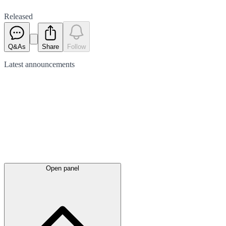
Released
Q&As
Share
Follow
Latest
announcements
Open panel