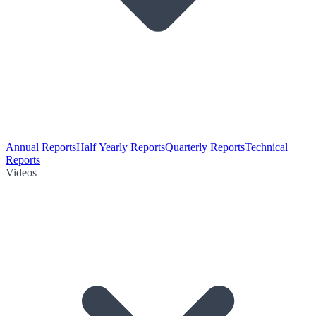
Annual Reports
Half Yearly Reports
Quarterly Reports
Technical
Reports
Videos