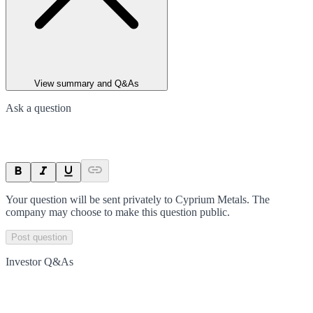
View summary and Q&As
Ask a question
Your question will be sent privately to
Cyprium Metals
. The
company may choose to make this question public.
Post question
Investor Q&As