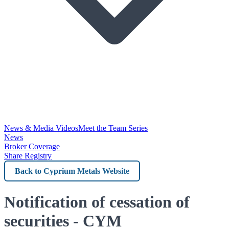
News & Media Videos
Meet the Team Series
News
Broker Coverage
Share Registry
Back
to
Cyprium
Notification of cessation of
Metals
securities - CYM