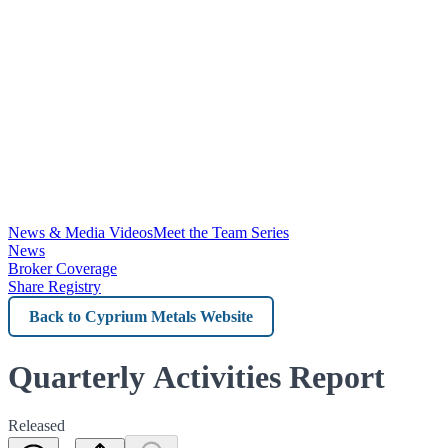
News & Media Videos
Meet the Team Series
News
Broker Coverage
Share Registry
Back
to
Cyprium
Quarterly Activities Report
Metals
Released