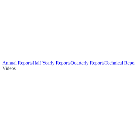
Annual Reports
Half Yearly Reports
Quarterly Reports
Technical Repor
Videos