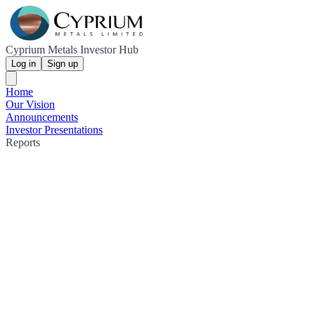
Cyprium Metals Investor Hub
Log in
Sign up
Home
Our Vision
Announcements
Investor Presentations
Reports