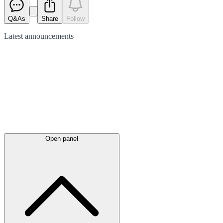
Q&As
Share
Follow
Latest
announcements
Open panel