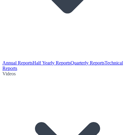
Annual Reports
Half Yearly Reports
Quarterly Reports
Technical
Reports
Videos