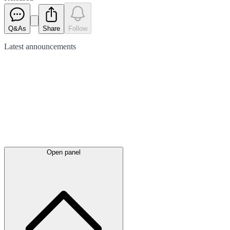
Q&As
Share
Follow
Latest
announcements
Open panel