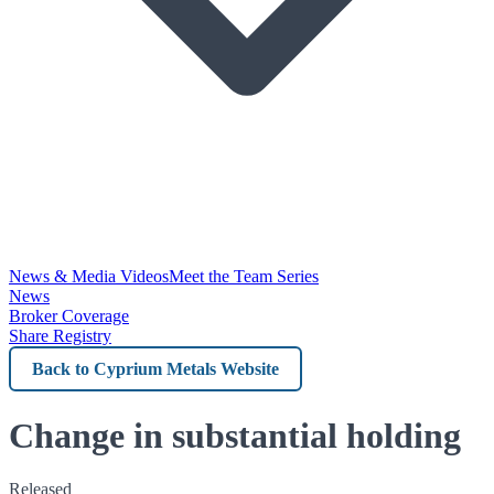
News & Media Videos
Meet the Team Series
News
Broker Coverage
Share Registry
Back
to
Cyprium
Change in substantial holding
Metals
Released