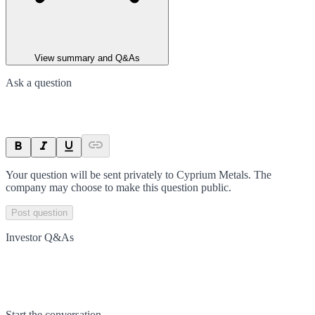
View summary and Q&As
Ask a question
Your question will be sent privately to
Cyprium Metals
. The
company may choose to make this question public.
Post question
Investor Q&As
Start the conversation