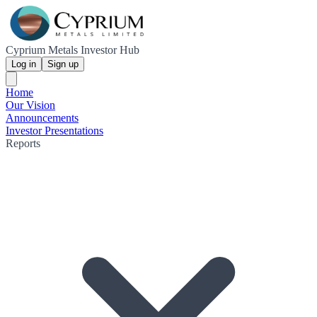
Cyprium Metals Investor Hub
Log in
Sign up
Home
Our Vision
Announcements
Investor Presentations
Reports