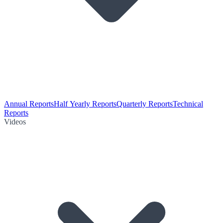
Annual Reports
Half Yearly Reports
Quarterly Reports
Technical
Reports
Videos