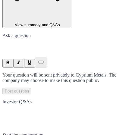
View summary and Q&As
Ask a question
Your question will be sent privately to
Cyprium Metals
. The
company may choose to make this question public.
Post question
Investor Q&As
Start the conversation