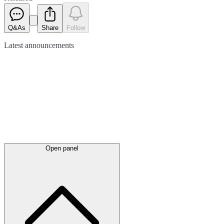
Q&As
Share
Follow
Latest
announcements
Open panel