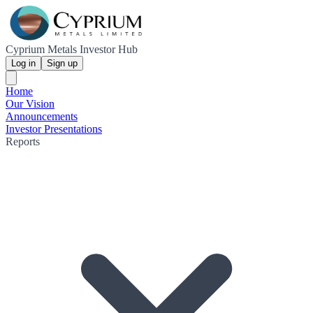
Cyprium Metals Investor Hub
Log in
Sign up
Home
Our Vision
Announcements
Investor Presentations
Reports