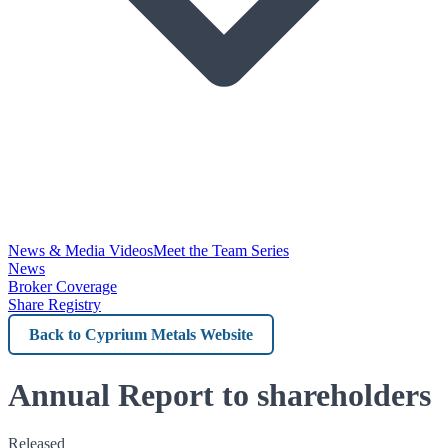
News & Media Videos
Meet the Team Series
News
Broker Coverage
Share Registry
Back
to
Cyprium
Annual Report to shareholders
Metals
Released