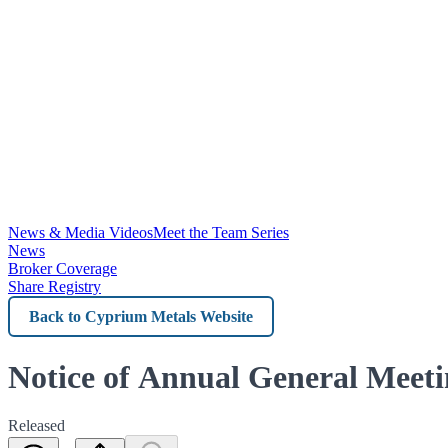
News & Media Videos
Meet the Team Series
News
Broker Coverage
Share Registry
Back
to
Cyprium
Notice of Annual General Meet
Metals
Released