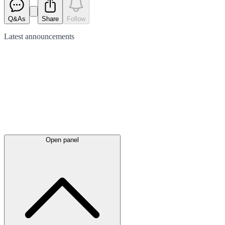
Q&As
Share
Follow
Latest
announcements
Open panel