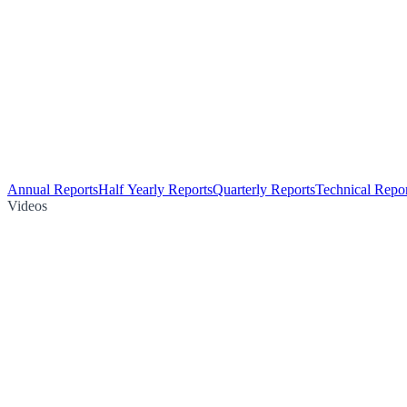
Annual Reports
Half Yearly Reports
Quarterly Reports
Technical Repor
Videos