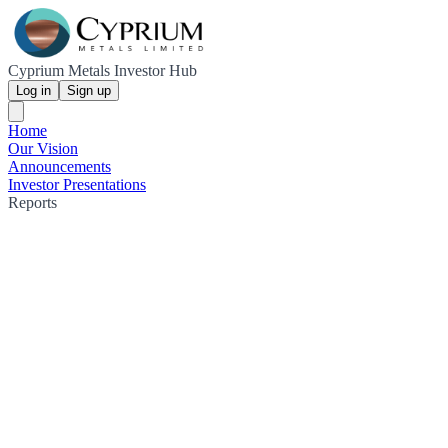
Cyprium Metals Investor Hub
Log in
Sign up
Home
Our Vision
Announcements
Investor Presentations
Reports