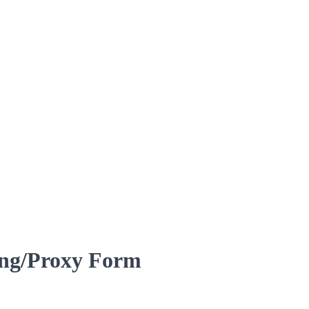
ing/Proxy Form