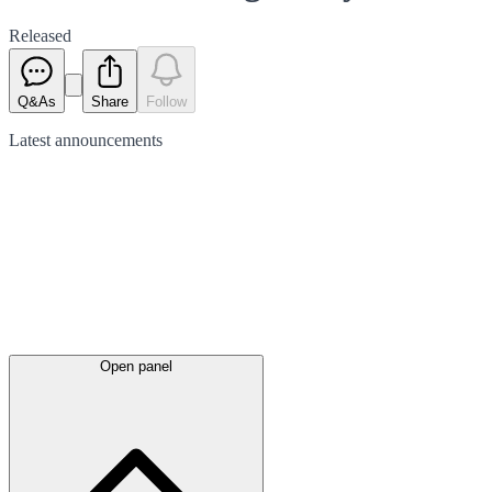
Released
Q&As
Share
Follow
Latest
announcements
Open panel