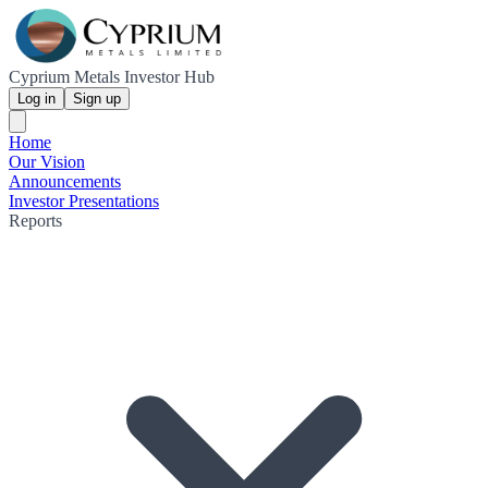
Cyprium Metals Investor Hub
Log in
Sign up
Home
Our Vision
Announcements
Investor Presentations
Reports