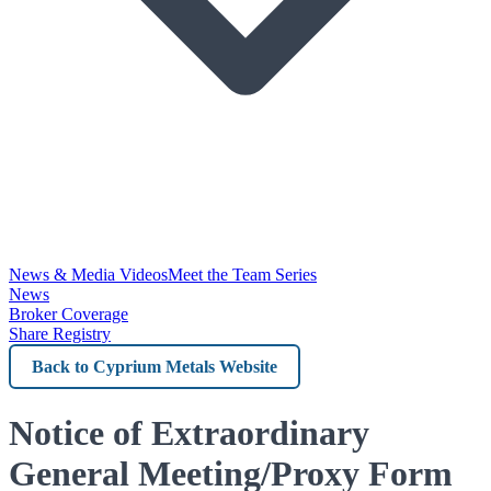
News & Media Videos
Meet the Team Series
News
Broker Coverage
Share Registry
Back
to
Cyprium
Notice of Extraordinary
Metals
General Meeting/Proxy Form