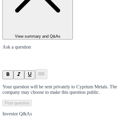
View summary and Q&As
Ask a question
Your question will be sent privately to
Cyprium Metals
. The
company may choose to make this question public.
Post question
Investor Q&As