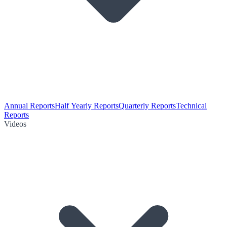
Annual Reports
Half Yearly Reports
Quarterly Reports
Technical
Reports
Videos