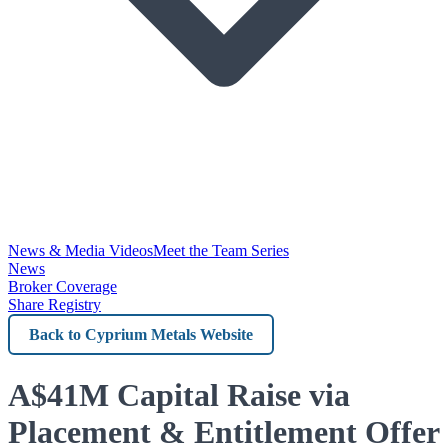
News & Media Videos
Meet the Team Series
News
Broker Coverage
Share Registry
Back
to
Cyprium
A$41M Capital Raise via
Metals
Placement & Entitlement Offer