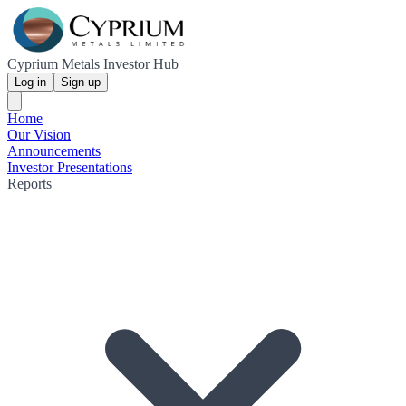
Cyprium Metals Investor Hub
Log in
Sign up
Home
Our Vision
Announcements
Investor Presentations
Reports