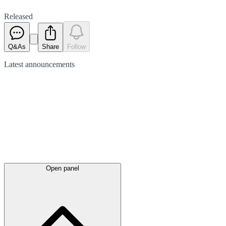
Released
Q&As
Share
Follow
Latest
announcements
Open panel