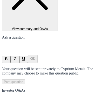
View summary and Q&As
Ask a question
Your question will be sent privately to
Cyprium Metals
. The
company may choose to make this question public.
Post question
Investor Q&As