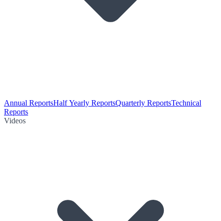
Annual Reports
Half Yearly Reports
Quarterly Reports
Technical
Reports
Videos