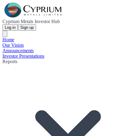
Cyprium Metals Investor Hub
Log in
Sign up
Home
Our Vision
Announcements
Investor Presentations
Reports