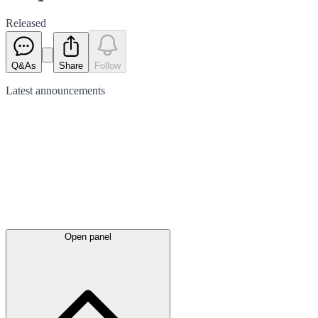
Released
Q&As
Share
Follow
Latest
announcements
Open panel