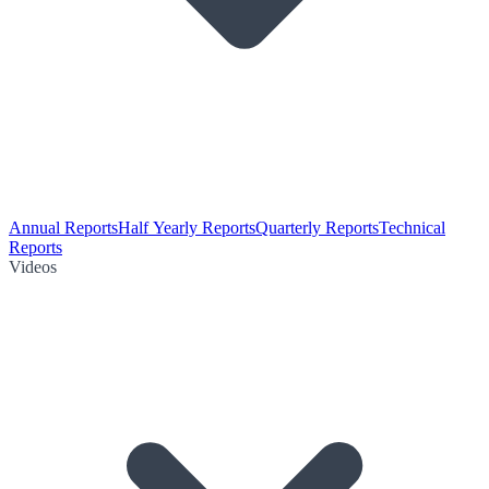
Annual Reports
Half Yearly Reports
Quarterly Reports
Technical
Reports
Videos