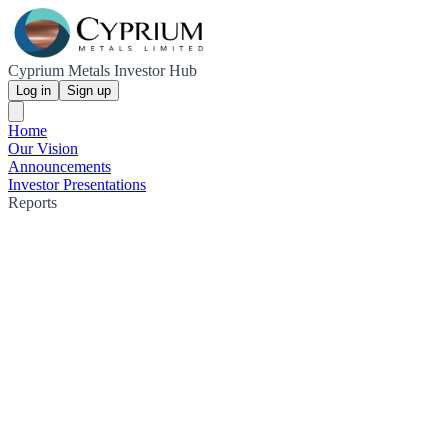
Cyprium Metals Investor Hub
Log in
Sign up
Home
Our Vision
Announcements
Investor Presentations
Reports