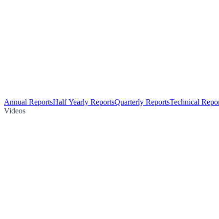
Annual Reports
Half Yearly Reports
Quarterly Reports
Technical Repor
Videos