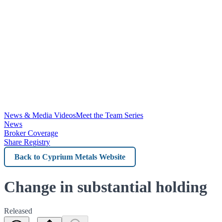
News & Media Videos
Meet the Team Series
News
Broker Coverage
Share Registry
Back
to
Cyprium
Change in substantial holding
Metals
Released