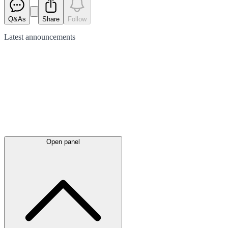
Q&As
Share
Follow
Latest
announcements
Open panel